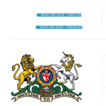
READ RELEASE - ENGLISH
READ RELEASE - FRANCAIS