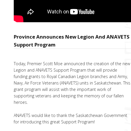
Province Announces New Legion And ANAVETS
Support Program
Today, Premier Scott Moe announced the creation of the new
Legion and ANAVETS Support Program that will provide
funding grants to Royal Canadian Legion branches and Army,
Navy, Air Force Veterans (ANAVETS) units in Saskatchewan. This
grant program will assist with the important work of
supporting veterans and keeping the memory of our fallen
heroes.
ANAVETS would like to thank the Saskatchewan Government
for introducing this great Support Program!