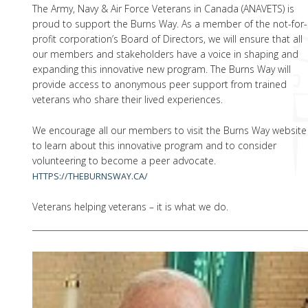
The Army, Navy & Air Force Veterans in Canada (ANAVETS) is
proud to support the Burns Way. As a member of the not-for-
profit corporation’s Board of Directors, we will ensure that all
our members and stakeholders have a voice in shaping and
expanding this innovative new program. The Burns Way will
provide access to anonymous peer support from trained
veterans who share their lived experiences.
We encourage all our members to visit the Burns Way website
to learn about this innovative program and to consider
volunteering to become a peer advocate.
HTTPS://THEBURNSWAY.CA/
Veterans helping veterans – it is what we do.