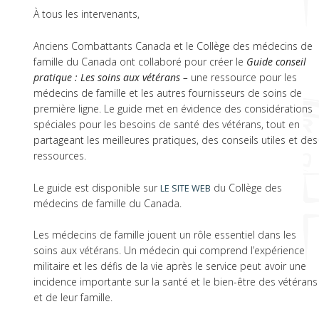
À tous les intervenants,
Anciens Combattants Canada et le Collège des médecins de
famille du Canada ont collaboré pour créer le
Guide conseil
pratique : Les soins aux vétérans –
une ressource pour les
médecins de famille et les autres fournisseurs de soins de
première ligne. Le guide met en évidence des considérations
spéciales pour les besoins de santé des vétérans, tout en
partageant les meilleures pratiques, des conseils utiles et des
ressources.
Le guide est disponible sur
du Collège des
LE SITE WEB
médecins de famille du Canada.
Les médecins de famille jouent un rôle essentiel dans les
soins aux vétérans. Un médecin qui comprend l’expérience
militaire et les défis de la vie après le service peut avoir une
incidence importante sur la santé et le bien-être des vétérans
et de leur famille.