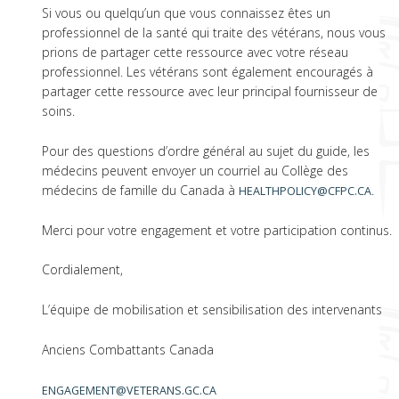
Si vous ou quelqu’un que vous connaissez êtes un
professionnel de la santé qui traite des vétérans, nous vous
prions de partager cette ressource avec votre réseau
professionnel. Les vétérans sont également encouragés à
partager cette ressource avec leur principal fournisseur de
soins.
Pour des questions d’ordre général au sujet du guide, les
médecins peuvent envoyer un courriel au Collège des
médecins de famille du Canada à
.
HEALTHPOLICY@CFPC.CA
Merci pour votre engagement et votre participation continus.
Cordialement,
L’équipe de mobilisation et sensibilisation des intervenants
Anciens Combattants Canada
ENGAGEMENT@VETERANS.GC.CA