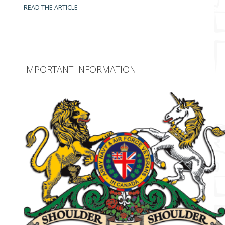
READ THE ARTICLE
IMPORTANT INFORMATION