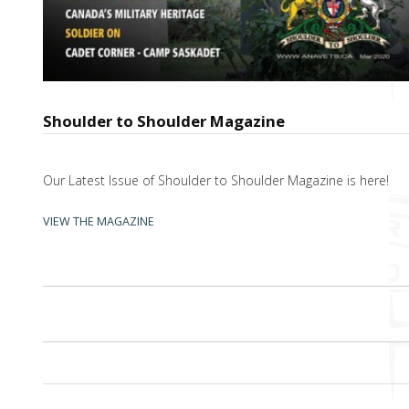
Shoulder to Shoulder Magazine
Our Latest Issue of Shoulder to Shoulder Magazine is here!
VIEW THE MAGAZINE