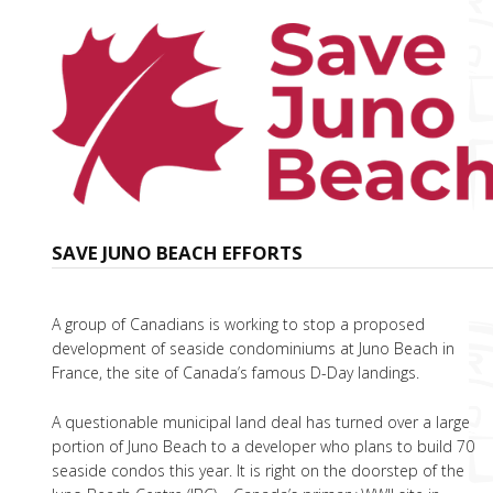
SAVE JUNO BEACH EFFORTS
A group of Canadians is working to stop a proposed
development of seaside condominiums at Juno Beach in
France, the site of Canada’s famous D-Day landings.
A questionable municipal land deal has turned over a large
portion of Juno Beach to a developer who plans to build 70
seaside condos this year. It is right on the doorstep of the