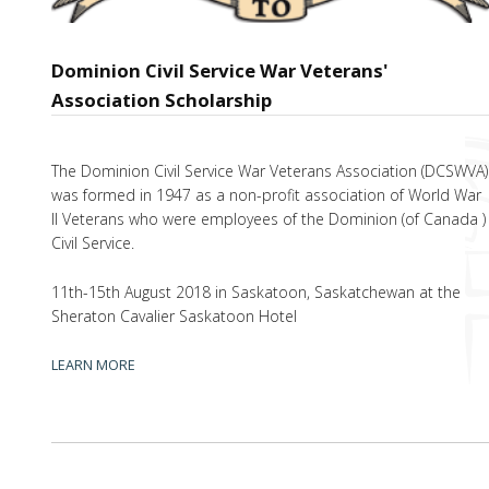
Dominion Civil Service War Veterans'
Association Scholarship
The Dominion Civil Service War Veterans Association (DCSWVA)
was formed in 1947 as a non-profit association of World War
II Veterans who were employees of the Dominion (of Canada )
Civil Service.
11th-15th August 2018 in Saskatoon, Saskatchewan at the
Sheraton Cavalier Saskatoon Hotel
LEARN MORE