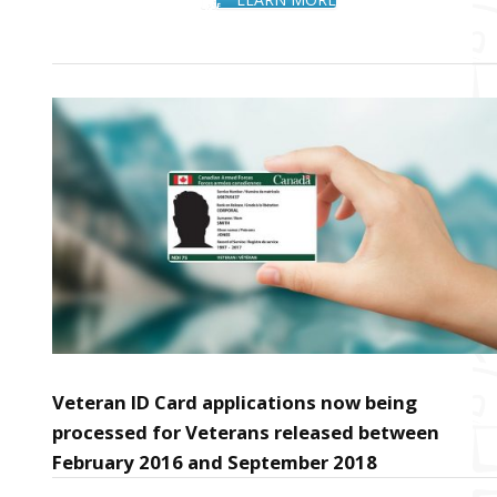
Veteran ID Card applications now being
processed for Veterans released between
February 2016 and September 2018