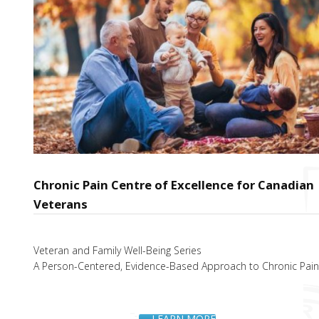
Chronic Pain Centre of Excellence for Canadian
Veterans
Veteran and Family Well-Being Series
A Person-Centered, Evidence-Based Approach to Chronic Pai
LEARN MORE