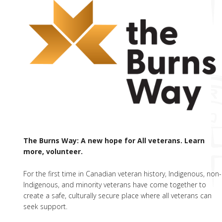
The Burns Way: A new hope for All veterans. Learn
more, volunteer.
For the first time in Canadian veteran history, Indigenous, non-
Indigenous, and minority veterans have come together to
create a safe, culturally secure place where all veterans can
seek support.