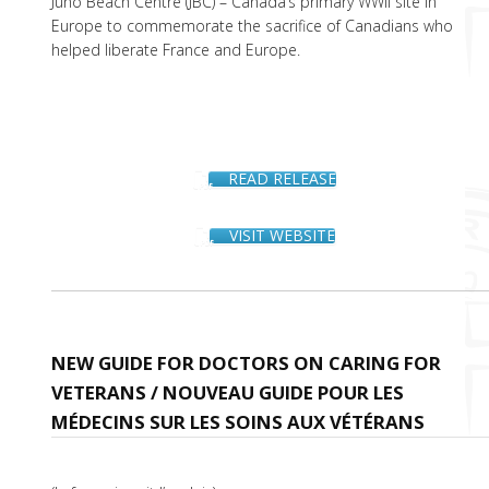
Juno Beach Centre (JBC) – Canada’s primary WWII site in
Europe to commemorate the sacrifice of Canadians who
helped liberate France and Europe.
READ RELEASE
VISIT WEBSITE
NEW GUIDE FOR DOCTORS ON CARING FOR
VETERANS / NOUVEAU GUIDE POUR LES
MÉDECINS SUR LES SOINS AUX VÉTÉRANS