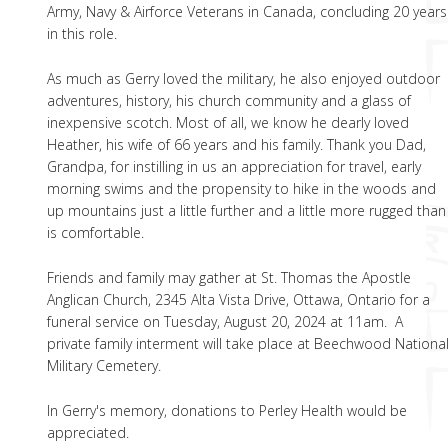
Army, Navy & Airforce Veterans in Canada, concluding 20 years
in this role.
As much as Gerry loved the military, he also enjoyed outdoor
adventures, history, his church community and a glass of
inexpensive scotch. Most of all, we know he dearly loved
Heather, his wife of 66 years and his family. Thank you Dad,
Grandpa, for instilling in us an appreciation for travel, early
morning swims and the propensity to hike in the woods and
up mountains just a little further and a little more rugged than
is comfortable.
Friends and family may gather at St. Thomas the Apostle
Anglican Church, 2345 Alta Vista Drive, Ottawa, Ontario for a
funeral service on Tuesday, August 20, 2024 at 11am. A
private family interment will take place at Beechwood Nationa
Military Cemetery.
In Gerry's memory, donations to Perley Health would be
appreciated.