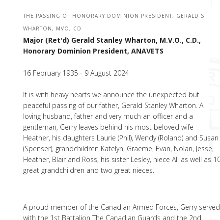
THE PASSING OF HONORARY DOMINION PRESIDENT, GERALD S.
WHARTON, MVO, CD
Major (Ret'd) Gerald Stanley Wharton, M.V.O., C.D.,
Honorary Dominion President, ANAVETS
16 February 1935 - 9 August 2024
lt is with heavy hearts we announce the unexpected but
peaceful passing of our father, Gerald Stanley Wharton. A
loving husband, father and very much an officer and a
gentleman, Gerry leaves behind his most beloved wife
Heather, his daughters Laurie (Phil), Wendy (Roland) and Susan
(Spenser), grandchildren Katelyn, Graeme, Evan, Nolan, Jesse,
Heather, Blair and Ross, his sister Lesley, niece Ali as well as 1
great grandchildren and two great nieces.
A proud member of the Canadian Armed Forces, Gerry serve
with the 1st Battalion The Canadian Guards and the 2nd