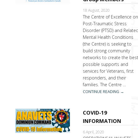
18 August, 2020
The Centre of Excellence o
Post-Traumatic Stress
Disorder (PTSD) and Relate
Mental Health Conditions
(the Centre) is seeking to
build strong community
networks to create the bes
possible supports and
services for Veterans, first
responders, and their
families. The Centre …
CONTINUE READING
→
COVID-19
INFORMATION
6 April, 2020