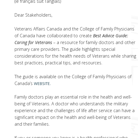
(le français suit l’anglais)
Dear Stakeholders,
Veterans Affairs Canada and the College of Family Physicians
of Canada have collaborated to create
Best Advice Guide:
Caring for Veterans
– a resource for family doctors and other
primary care providers. The guide highlights special
considerations for the health needs of Veterans while sharing
best practices, practical tips, and resources.
The guide is available on the College of Family Physicians of
Canada’s
WEBSITE.
Family doctors play an essential role in the health and well-
being of Veterans. A doctor who understands the military
experience and the challenges of life after service can have a
significant impact on the health and well-being of Veterans
and their families.
If you or someone you know is a health professional who