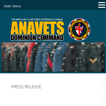
Main Menu
PRESS RELEASE