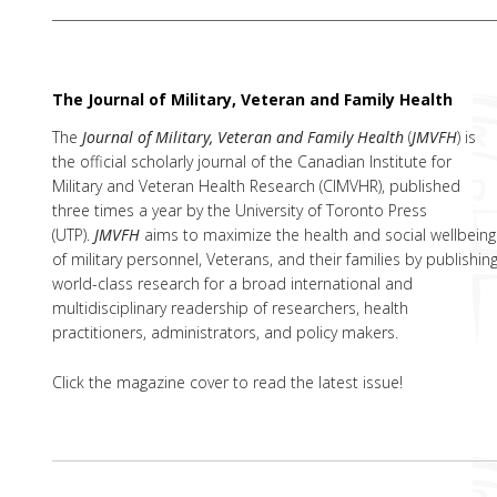
The Journal of Military, Veteran and Family Health
The
Journal of Military, Veteran and Family Health
(
JMVFH
) is
the official scholarly journal of the Canadian Institute for
Military and Veteran Health Research (CIMVHR), published
three times a year by the University of Toronto Press
(UTP).
JMVFH
aims to maximize the health and social wellbeing
of military personnel, Veterans, and their families by publishin
world-class research for a broad international and
multidisciplinary readership of researchers, health
practitioners, administrators, and policy makers.
Click the magazine cover to read the latest issue!