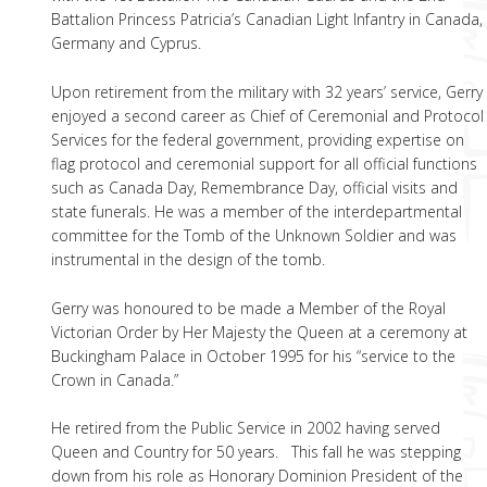
Battalion Princess Patricia’s Canadian Light Infantry in Canada,
Germany and Cyprus.
Upon retirement from the military with 32 years’ service, Gerry
enjoyed a second career as Chief of Ceremonial and Protocol
Services for the federal government, providing expertise on
flag protocol and ceremonial support for all official functions
such as Canada Day, Remembrance Day, official visits and
state funerals. He was a member of the interdepartmental
committee for the Tomb of the Unknown Soldier and was
instrumental in the design of the tomb.
Gerry was honoured to be made a Member of the Royal
Victorian Order by Her Majesty the Queen at a ceremony at
Buckingham Palace in October 1995 for his “service to the
Crown in Canada.”
He retired from the Public Service in 2002 having served
Queen and Country for 50 years. This fall he was stepping
down from his role as Honorary Dominion President of the