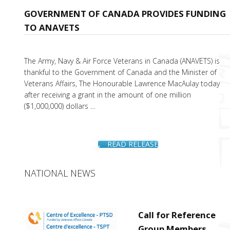
GOVERNMENT OF CANADA PROVIDES FUNDING
TO ANAVETS
The Army, Navy & Air Force Veterans in Canada (ANAVETS) is
thankful to the Government of Canada and the Minister of
Veterans Affairs, The Honourable Lawrence MacAulay today
after receiving a grant in the amount of one million
($1,000,000) dollars …
READ RELEASE
NATIONAL NEWS
Call for Reference
Group Members