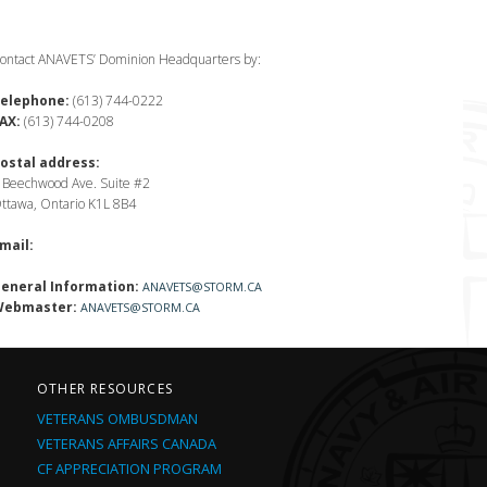
ontact ANAVETS’ Dominion Headquarters by:
elephone:
(613) 744-0222
AX:
(613) 744-0208
ostal address:
 Beechwood Ave. Suite #2
ttawa, Ontario K1L 8B4
mail:
eneral Information:
ANAVETS@STORM.CA
ebmaster:
ANAVETS@STORM.CA
OTHER RESOURCES
VETERANS OMBUSDMAN
VETERANS AFFAIRS CANADA
CF APPRECIATION PROGRAM