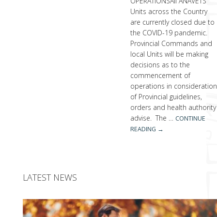
OPERATIONSAll ANAVETS
Units across the Country
are currently closed due to
the COVID-19 pandemic.
Provincial Commands and
local Units will be making
decisions as to the
commencement of
operations in consideratio
of Provincial guidelines,
orders and health authority
advise. The …
CONTINUE
READING
→
LATEST NEWS