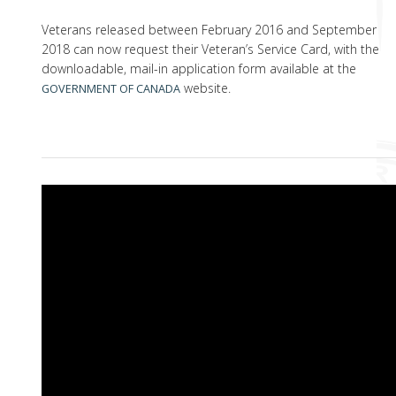
Veterans released between February 2016 and September
2018 can now request their Veteran’s Service Card, with the
downloadable, mail-in application form available at the
website.
GOVERNMENT OF CANADA