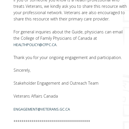
treats Veterans, we kindly ask you to share this resource with
your professional network. Veterans are also encouraged to
share this resource with their primary care provider.
For general inquiries about the Guide, physicians can email
the College of Family Physicians of Canada at
.
HEALTHPOLICY@CFPC.CA
Thank you for your ongoing engagement and participation.
Sincerely,
Stakeholder Engagement and Outreach Team
Veterans Affairs Canada
ENGAGEMENT@VETERANS.GC.CA
**************************************