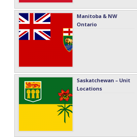
Manitoba & NW
Ontario
Saskatchewan – Unit
Locations