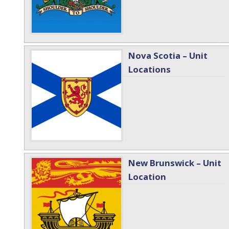
Nova Scotia – Unit
Locations
New Brunswick – Unit
Location