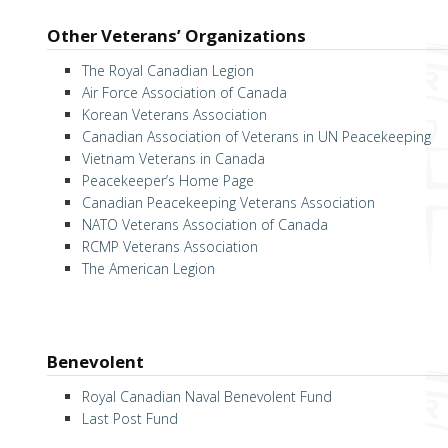
Other Veterans’ Organizations
The Royal Canadian Legion
Air Force Association of Canada
Korean Veterans Association
Canadian Association of Veterans in UN Peacekeeping
Vietnam Veterans in Canada
Peacekeeper’s Home Page
Canadian Peacekeeping Veterans Association
NATO Veterans Association of Canada
RCMP Veterans Association
The American Legion
Benevolent
Royal Canadian Naval Benevolent Fund
Last Post Fund