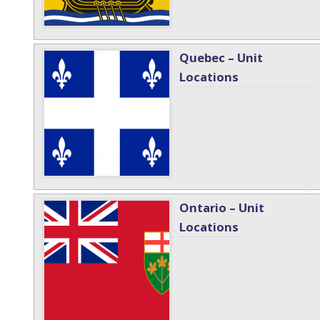
Quebec – Unit
Locations
Ontario – Unit
Locations