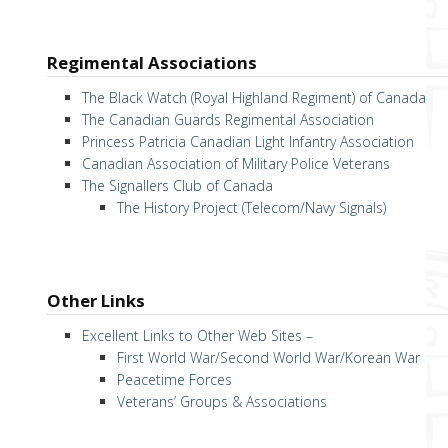
Regimental Associations
The Black Watch (Royal Highland Regiment) of Canada
The Canadian Guards Regimental Association
Princess Patricia Canadian Light Infantry Association
Canadian Association of Military Police Veterans
The Signallers Club of Canada
The History Project (Telecom/Navy Signals)
Other Links
Excellent Links to Other Web Sites –
First World War/Second World War/Korean War
Peacetime Forces
Veterans’ Groups & Associations