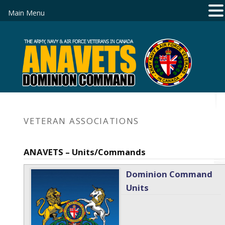
Main Menu
VETERAN ASSOCIATIONS
ANAVETS – Units/Commands
Dominion Command
Units