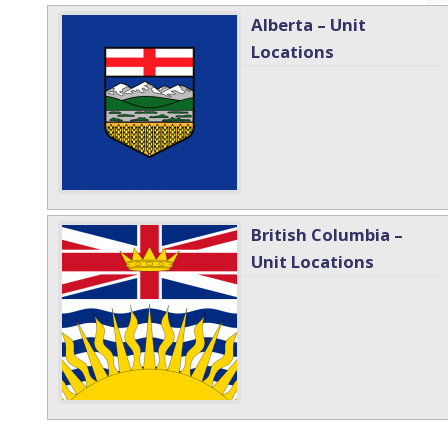
Alberta – Unit
Locations
British Columbia –
Unit Locations