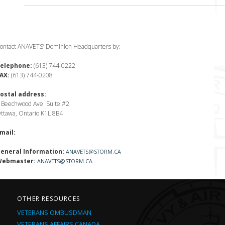
ontact ANAVETS’ Dominion Headquarters by:
elephone:
(613) 744-0222
AX:
(613) 744-0208
ostal address:
 Beechwood Ave. Suite #2
ttawa, Ontario K1L 8B4
mail:
eneral Information:
ANAVETS@STORM.CA
ebmaster:
ANAVETS@STORM.CA
OTHER RESOURCES
VETERANS OMBUSDMAN
VETERANS AFFAIRS CANADA