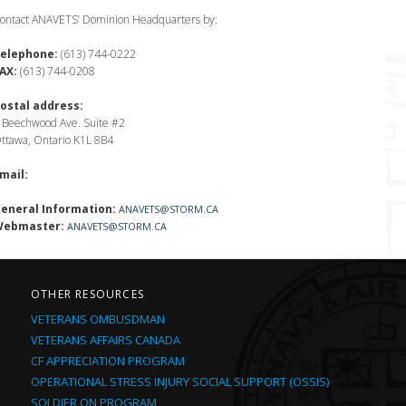
ontact ANAVETS’ Dominion Headquarters by:
elephone:
(613) 744-0222
AX:
(613) 744-0208
ostal address:
 Beechwood Ave. Suite #2
ttawa, Ontario K1L 8B4
mail:
eneral Information:
ANAVETS@STORM.CA
ebmaster:
ANAVETS@STORM.CA
OTHER RESOURCES
VETERANS OMBUSDMAN
VETERANS AFFAIRS CANADA
CF APPRECIATION PROGRAM
OPERATIONAL STRESS INJURY SOCIAL SUPPORT (OSSIS)
SOLDIER ON PROGRAM