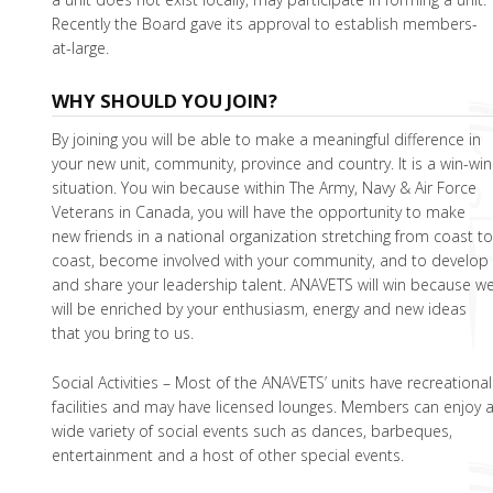
Recently the Board gave its approval to establish members-
at-large.
WHY SHOULD YOU JOIN?
By joining you will be able to make a meaningful difference in
your new unit, community, province and country. It is a win-win
situation. You win because within The Army, Navy & Air Force
Veterans in Canada, you will have the opportunity to make
new friends in a national organization stretching from coast t
coast, become involved with your community, and to develop
and share your leadership talent. ANAVETS will win because w
will be enriched by your enthusiasm, energy and new ideas
that you bring to us.
Social Activities – Most of the ANAVETS’ units have recreational
facilities and may have licensed lounges. Members can enjoy 
wide variety of social events such as dances, barbeques,
entertainment and a host of other special events.