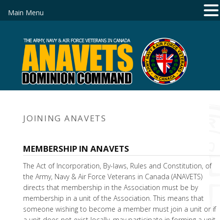
Main Menu
JOINING ANAVETS
MEMBERSHIP IN ANAVETS
The Act of Incorporation, By-laws, Rules and Constitution, of
the Army, Navy & Air Force Veterans in Canada (ANAVETS)
directs that membership in the Association must be by
membership in a unit of the Association. This means that
someone wishing to become a member must join a unit or if
a unit does not exist locally, may participate in forming a unit.