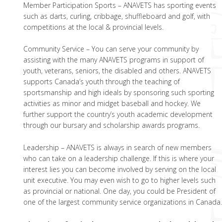
Member Participation Sports – ANAVETS has sporting events
such as darts, curling, cribbage, shuffleboard and golf, with
competitions at the local & provincial levels.
Community Service – You can serve your community by
assisting with the many ANAVETS programs in support of
youth, veterans, seniors, the disabled and others. ANAVETS
supports Canada’s youth through the teaching of
sportsmanship and high ideals by sponsoring such sporting
activities as minor and midget baseball and hockey. We
further support the country’s youth academic development
through our bursary and scholarship awards programs.
Leadership – ANAVETS is always in search of new members
who can take on a leadership challenge. If this is where your
interest lies you can become involved by serving on the local
unit executive. You may even wish to go to higher levels such
as provincial or national. One day, you could be President of
one of the largest community service organizations in Canada