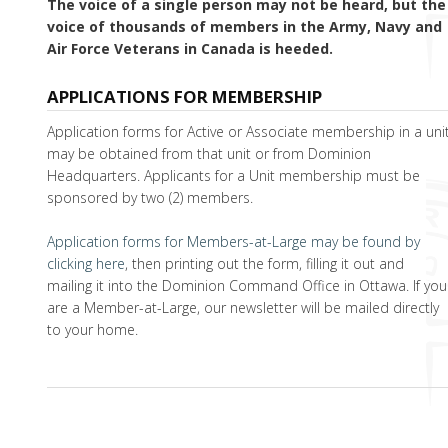
The voice of a single person may not be heard, but the
voice of thousands of members in the Army, Navy and
Air Force Veterans in Canada is heeded.
APPLICATIONS FOR MEMBERSHIP
Application forms for Active or Associate membership in a uni
may be obtained from that unit or from Dominion
Headquarters. Applicants for a Unit membership must be
sponsored by two (2) members.
Application forms for Members-at-Large may be found by
clicking here
, then printing out the form, filling it out and
mailing it into the Dominion Command Office in Ottawa. If you
are a Member-at-Large, our newsletter will be mailed directly
to your home.