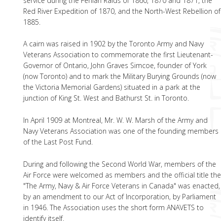
service during the Fenian Raids of 1860, 1870 and 1871, the
Red River Expedition of 1870, and the North-West Rebellion of
1885.
A cairn was raised in 1902 by the Toronto Army and Navy
Veterans Association to commemorate the first Lieutenant-
Governor of Ontario, John Graves Simcoe, founder of York
(now Toronto) and to mark the Military Burying Grounds (now
the Victoria Memorial Gardens) situated in a park at the
junction of King St. West and Bathurst St. in Toronto.
In April 1909 at Montreal, Mr. W. W. Marsh of the Army and
Navy Veterans Association was one of the founding members
of the Last Post Fund.
During and following the Second World War, members of the
Air Force were welcomed as members and the official title th
"The Army, Navy & Air Force Veterans in Canada" was enacted,
by an amendment to our Act of Incorporation, by Parliament
in 1946. The Association uses the short form ANAVETS to
identify itself.