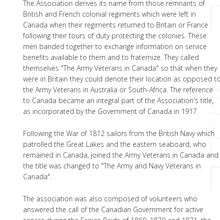
The Association derives its name from those remnants of
British and French colonial regiments which were left in
Canada when their regiments returned to Britain or France
following their tours of duty protecting the colonies. These
men banded together to exchange information on service
benefits available to them and to fraternize. They called
themselves "The Army Veterans in Canada" so that when they
were in Britain they could denote their location as opposed t
the Army Veterans in Australia or South-Africa. The reference
to Canada became an integral part of the Association's title,
as incorporated by the Government of Canada in 1917.
Following the War of 1812 sailors from the British Navy which
patrolled the Great Lakes and the eastern seaboard, who
remained in Canada, joined the Army Veterans in Canada and
the title was changed to "The Army and Navy Veterans in
Canada".
The association was also composed of volunteers who
answered the call of the Canadian Government for active