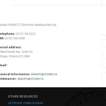
ontact ANAVETS’ Dominion Headquarters by:
elephone:
(613) 744-0222
AX:
(613) 744-0208
ostal address:
 Beechwood Ave. Suite #2
ttawa, Ontario K1L 8B4
mail:
eneral Information:
ANAVETS@STORM.CA
ebmaster:
ANAVETS@STORM.CA
OTHER RESOURCES
VETERANS OMBUSDMAN