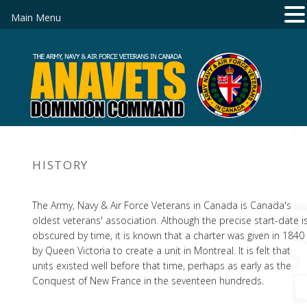
Main Menu
HISTORY
The Army, Navy & Air Force Veterans in Canada is Canada's
oldest veterans' association. Although the precise start-date i
obscured by time, it is known that a charter was given in 1840
by Queen Victoria to create a unit in Montreal. It is felt that
units existed well before that time, perhaps as early as the
Conquest of New France in the seventeen hundreds.