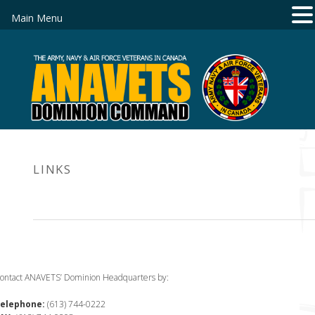
Main Menu
LINKS
ontact ANAVETS’ Dominion Headquarters by:
elephone:
(613) 744-0222