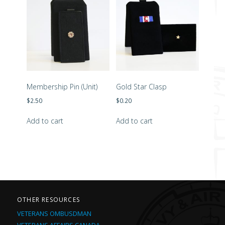
Membership Pin (Unit)
Gold Star Clasp
$
2.50
$
0.20
Add to cart
Add to cart
OTHER RESOURCES
VETERANS OMBUSDMAN
VETERANS AFFAIRS CANADA