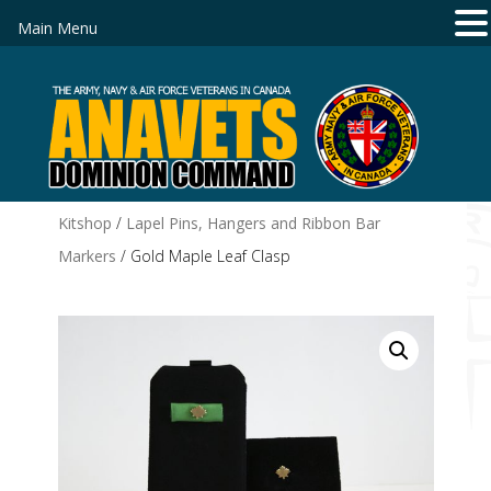
Main Menu
Kitshop
/
Lapel Pins, Hangers and Ribbon Bar
Markers
/ Gold Maple Leaf Clasp