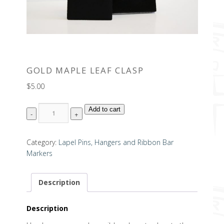
GOLD MAPLE LEAF CLASP
$
5.00
Quantity
Add to cart
Category:
Lapel Pins, Hangers and Ribbon Bar
Markers
Description
Description