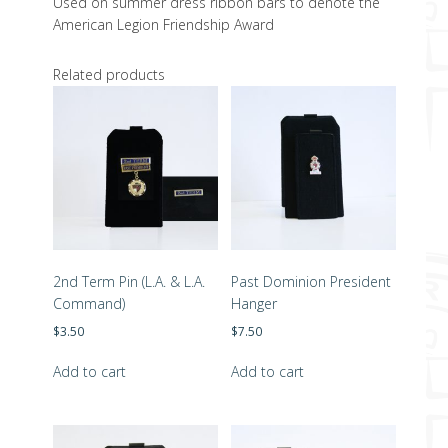
Used on summer dress ribbon bars to denote the
American Legion Friendship Award
Related products
2nd Term Pin (L.A. & L.A.
Past Dominion President
Command)
Hanger
$
3.50
$
7.50
Add to cart
Add to cart