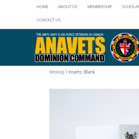
Main
HOME
ABOUT US
MEMBERSHIP
SCHOLA
Skip
Skip
menu
CONTACT US
to
to
primary
secondary
content
content
Kitshop
/ Inserts: Blank