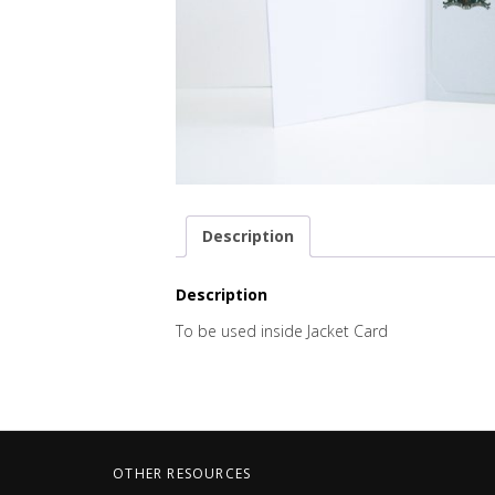
Description
Description
To be used inside Jacket Card
OTHER RESOURCES