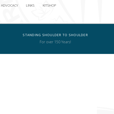
ADVOCACY
LINKS
KITSHOP
STANDING SHOULDER TO SHOULDER
For over 150 Years!