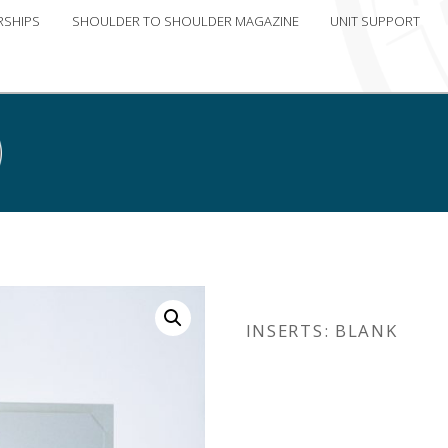
RSHIPS
SHOULDER TO SHOULDER MAGAZINE
UNIT SUPPORT
INSERTS: BLANK