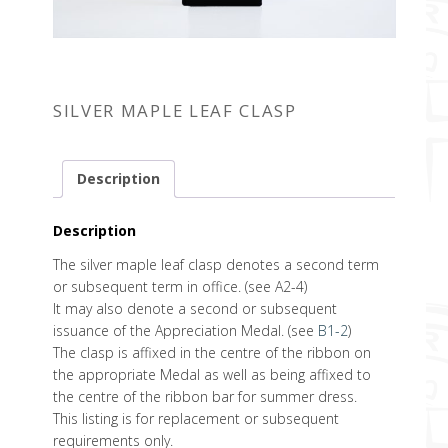
SILVER MAPLE LEAF CLASP
Description
Description
The silver maple leaf clasp denotes a second term
or subsequent term in office. (see A2-4)
It may also denote a second or subsequent
issuance of the Appreciation Medal. (see
B1-2
)
The clasp is affixed in the centre of the ribbon on
the appropriate Medal as well as being affixed to
the centre of the ribbon bar for summer dress.
This listing is for replacement or subsequent
requirements only.