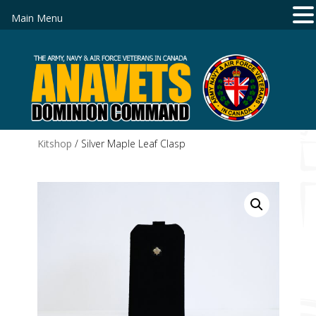
Main Menu
Kitshop
/ Silver Maple Leaf Clasp