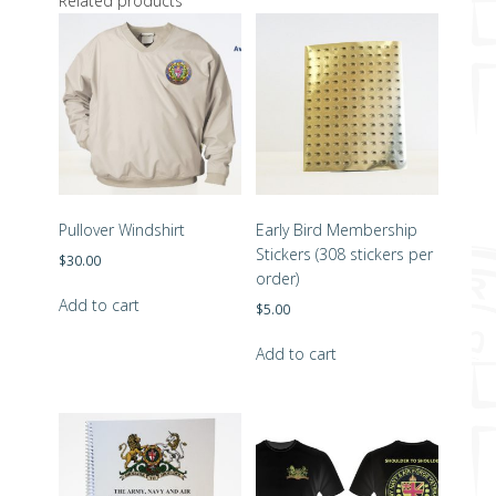
Related products
Pullover Windshirt
Early Bird Membership
Stickers (308 stickers per
$
30.00
order)
Add to cart
$
5.00
Add to cart