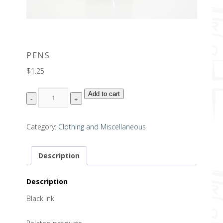
PENS
$
1.25
Quantity
Add to cart
Category:
Clothing and Miscellaneous
Description
Description
Black Ink