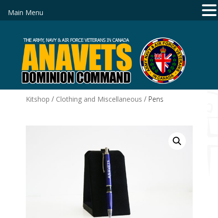
Main Menu
Kitshop
/
Clothing and Miscellaneous
/ Pens