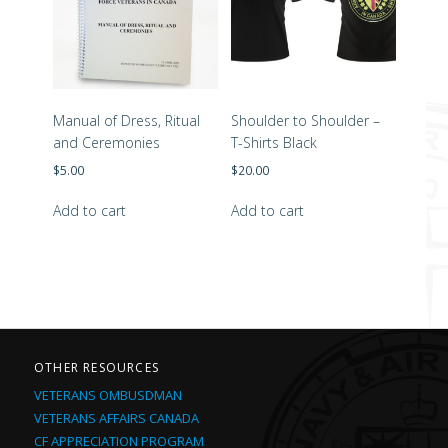
Manual of Dress, Ritual
Shoulder to Shoulder –
and Ceremonies
T-Shirts Black
$
5.00
$
20.00
Add to cart
Add to cart
OTHER RESOURCES
VETERANS OMBUSDMAN
VETERANS AFFAIRS CANADA
CF APPRECIATION PROGRAM