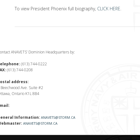
To view President Phoenix full biography,
CLICK HERE
.
ontact ANAVETS’ Dominion Headquarters by:
elephone:
(613) 744-0222
AX:
(613) 744-0208
ostal address:
 Beechwood Ave. Suite #2
ttawa, Ontario K1L 8B4
mail:
eneral Information:
ANAVETS@STORM.CA
ebmaster:
ANAVETS@STORM.CA