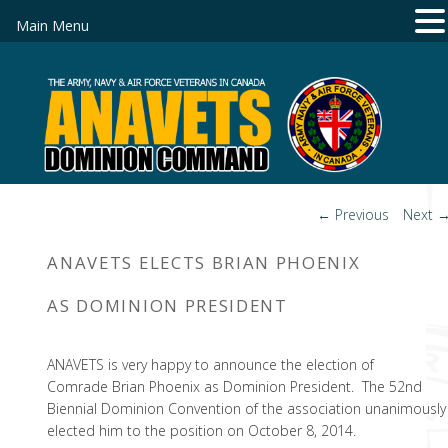
Main Menu
Post
←
Previous
Next
navigation
ANAVETS ELECTS BRIAN PHOENIX
AS DOMINION PRESIDENT
ANAVETS is very happy to announce the election of
Comrade Brian Phoenix as Dominion President. The 52nd
Biennial Dominion Convention of the association unanimously
elected him to the position on October 8, 2014.