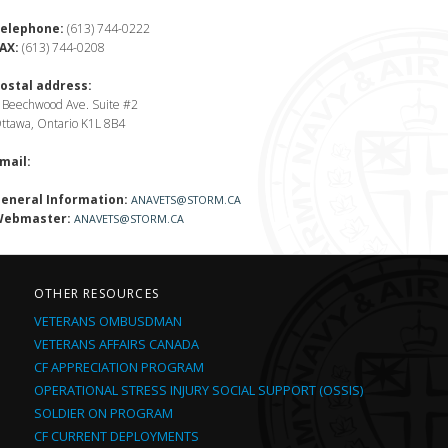
elephone:
(613) 744-0222
AX:
(613) 744-0208
ostal address:
 Beechwood Ave. Suite #2
ttawa, Ontario K1L 8B4
mail:
eneral Information:
ANAVETS@STORM.CA
ebmaster:
ANAVETS@STORM.CA
OTHER RESOURCES
VETERANS OMBUSDMAN
VETERANS AFFAIRS CANADA
CF APPRECIATION PROGRAM
OPERATIONAL STRESS INJURY SOCIAL SUPPORT (OSSIS)
SOLDIER ON PROGRAM
CF CURRENT DEPLOYMENTS