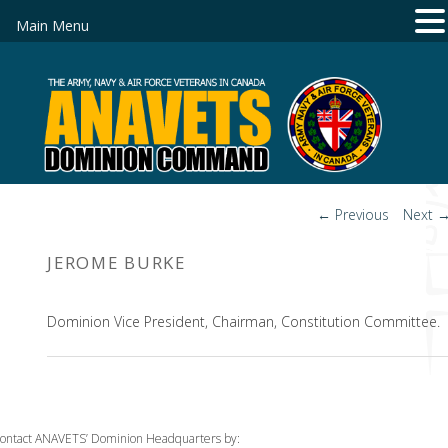
Main Menu
Post
←
Previous
Next
navigation
JEROME BURKE
Dominion Vice President, Chairman, Constitution Committee.
ontact ANAVETS’ Dominion Headquarters by: