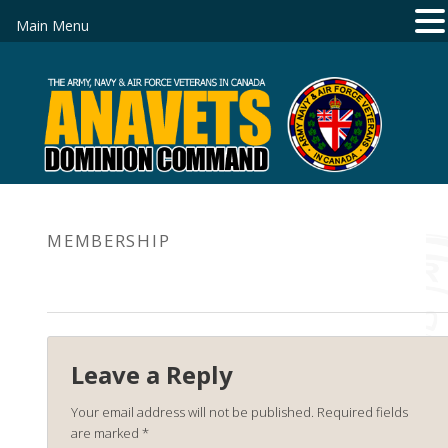
Main Menu
MEMBERSHIP
Leave a Reply
Your email address will not be published.
Required fields
are marked
*