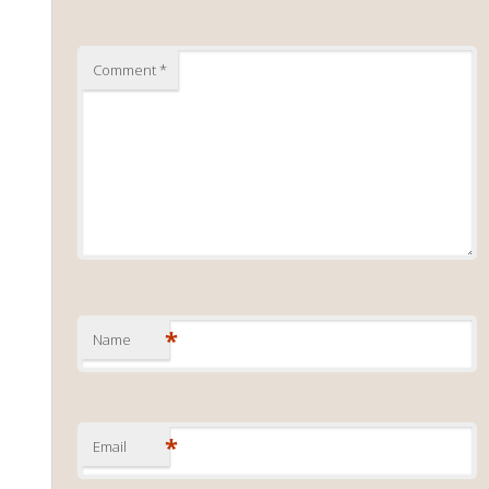
Comment
*
*
Name
*
Email