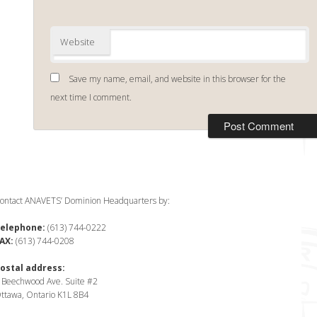
Website
Save my name, email, and website in this browser for the
next time I comment.
ontact ANAVETS’ Dominion Headquarters by:
elephone:
(613) 744-0222
AX:
(613) 744-0208
ostal address:
 Beechwood Ave. Suite #2
ttawa, Ontario K1L 8B4