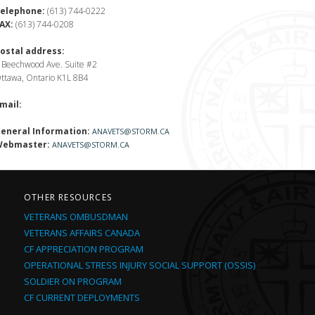
elephone:
(613) 744-0222
AX:
(613) 744-0208
ostal address:
 Beechwood Ave. Suite #2
ttawa, Ontario K1L 8B4
mail:
eneral Information:
ANAVETS@STORM.CA
ebmaster:
ANAVETS@STORM.CA
OTHER RESOURCES
VETERANS OMBUSDMAN
VETERANS AFFAIRS CANADA
CF APPRECIATION PROGRAM
OPERATIONAL STRESS INJURY SOCIAL SUPPORT (OSSIS)
SOLDIER ON PROGRAM
CF CURRENT DEPLOYMENTS