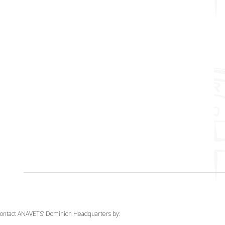
ontact ANAVETS’ Dominion Headquarters by: