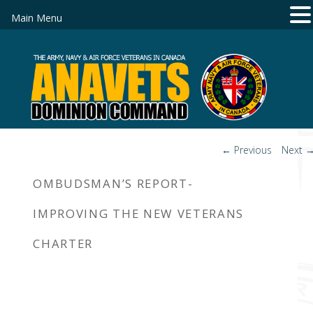
Main Menu
Post
←
Previous
Next
navigation
OMBUDSMAN’S REPORT-
IMPROVING THE NEW VETERANS
CHARTER