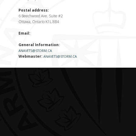
Postal address:
6 Beechwood Ave. Suite #2
Ottawa, Ontario K1L 8B4
Email:
General Information:
ANAVETS@STORM.CA
Webmaster:
ANAVETS@STORM.CA