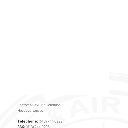
Contact ANAVETS’ Dominion
Headquarters by:
Telephone:
(613) 744-0222
FAX:
(613) 744-0208