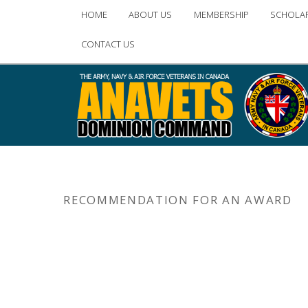
Main
HOME
ABOUT US
MEMBERSHIP
SCHOLA
Skip
Skip
menu
CONTACT US
to
to
primary
secondary
content
content
RECOMMENDATION FOR AN AWARD