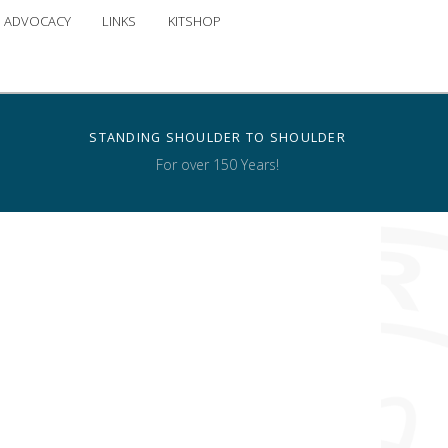
ADVOCACY
LINKS
KITSHOP
STANDING SHOULDER TO SHOULDER
For over 150 Years!