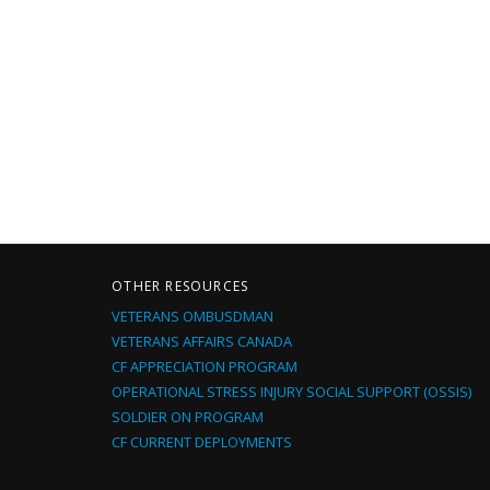
OTHER RESOURCES
VETERANS OMBUSDMAN
VETERANS AFFAIRS CANADA
CF APPRECIATION PROGRAM
OPERATIONAL STRESS INJURY SOCIAL SUPPORT (OSSIS)
SOLDIER ON PROGRAM
CF CURRENT DEPLOYMENTS