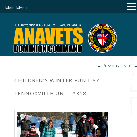
Main Menu
Post
←
Previous
Next
navigation
CHILDREN’S WINTER FUN DAY –
LENNOXVILLE UNIT #318