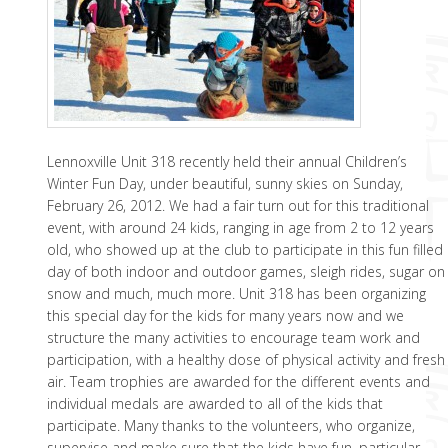
Lennoxville Unit 318 recently held their annual Children’s
Winter Fun Day, under beautiful, sunny skies on Sunday,
February 26, 2012. We had a fair turn out for this traditional
event, with around 24 kids, ranging in age from 2 to 12 years
old, who showed up at the club to participate in this fun filled
day of both indoor and outdoor games, sleigh rides, sugar on
snow and much, much more. Unit 318 has been organizing
this special day for the kids for many years now and we
structure the many activities to encourage team work and
participation, with a healthy dose of physical activity and fresh
air. Team trophies are awarded for the different events and
individual medals are awarded to all of the kids that
participate. Many thanks to the volunteers, who organize,
supervise and make sure that the kids have fun, particular