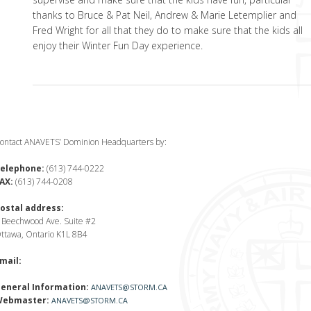
thanks to Bruce & Pat Neil, Andrew & Marie Letemplier and
Fred Wright for all that they do to make sure that the kids all
enjoy their Winter Fun Day experience.
ontact ANAVETS’ Dominion Headquarters by:
elephone:
(613) 744-0222
AX:
(613) 744-0208
ostal address:
 Beechwood Ave. Suite #2
ttawa, Ontario K1L 8B4
mail:
eneral Information:
ANAVETS@STORM.CA
ebmaster:
ANAVETS@STORM.CA