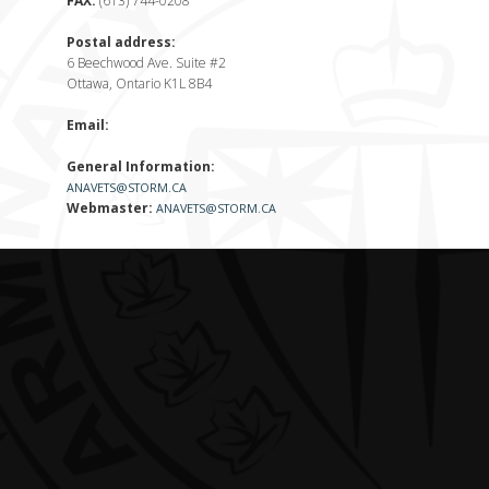
FAX:
(613) 744-0208
Postal address:
6 Beechwood Ave. Suite #2
Ottawa, Ontario K1L 8B4
Email:
General Information:
ANAVETS@STORM.CA
Webmaster:
ANAVETS@STORM.CA