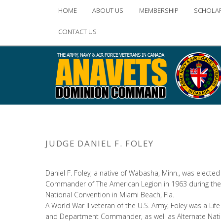
Main
HOME
ABOUT US
MEMBERSHIP
SCHOLA
Skip
Skip
menu
CONTACT US
to
to
primary
secondary
content
content
JUDGE DANIEL F. FOLEY
Daniel F. Foley, a native of Wabasha, Minn., was elected
Commander of The American Legion in 1963 during the
National Convention in Miami Beach, Fla.
A World War II veteran of the U.S. Army, Foley was a L
and Department Commander, as well as Alternate Nati