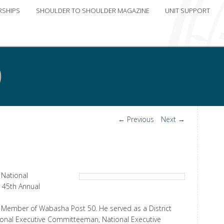
RSHIPS
SHOULDER TO SHOULDER MAGAZINE
UNIT SUPPORT
Post
←
Previous
Next
→
navigation
 National
 45th Annual
ife Member of Wabasha Post 50. He served as a District
onal Executive Committeeman, National Executive