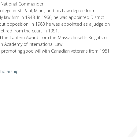
 National Commander.
llege in St. Paul, Minn., and his Law degree from
y law firm in 1948. In 1966, he was appointed District
hout opposition. In 1983 he was appointed as a judge on
etired from the court in 1991.
d the Lantern Award from the Massachusetts Knights of
 Academy of International Law.
n promoting good will with Canadian veterans from 1981
cholarship
.