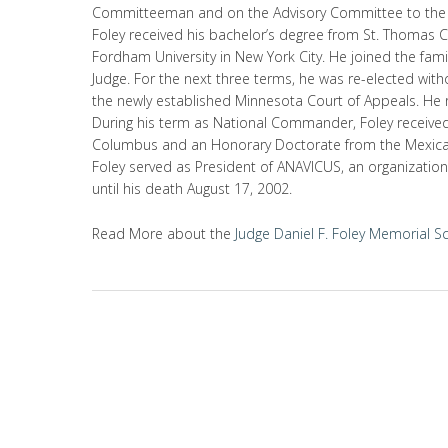
Committeeman and on the Advisory Committee to the
Foley received his bachelor’s degree from St. Thomas Co
Fordham University in New York City. He joined the famil
Judge. For the next three terms, he was re-elected wit
the newly established Minnesota Court of Appeals. He r
During his term as National Commander, Foley receive
Columbus and an Honorary Doctorate from the Mexican
Foley served as President of ANAVICUS, an organizatio
until his death August 17, 2002.
Read More about the
Judge Daniel F. Foley Memorial S