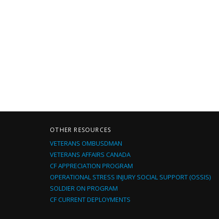
OTHER RESOURCES
VETERANS OMBUSDMAN
VETERANS AFFAIRS CANADA
CF APPRECIATION PROGRAM
OPERATIONAL STRESS INJURY SOCIAL SUPPORT (OSSIS)
SOLDIER ON PROGRAM
CF CURRENT DEPLOYMENTS