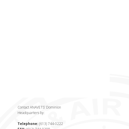
Contact ANAVETS’ Dominion
Headquarters by:
Telephone:
(613) 744-0222