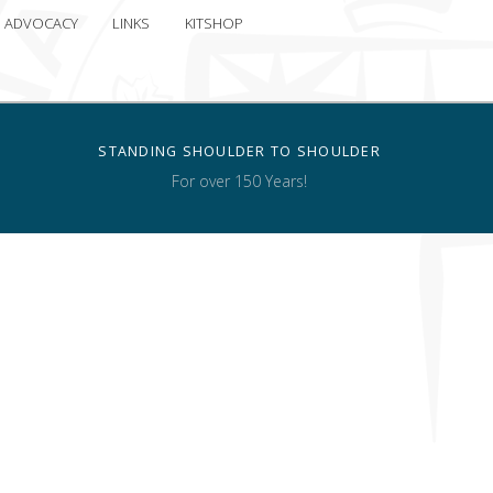
ADVOCACY
LINKS
KITSHOP
STANDING SHOULDER TO SHOULDER
For over 150 Years!