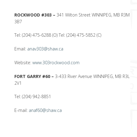
ROCKWOOD #303 –
341 Wilton Street WINNIPEG, MB R3M
3B7
Tel: (204) 475-6288 (O) Tel: (204) 475-5852 (C)
Email:
anav303@shaw.ca
Website:
www.303rockwood.com
FORT GARRY #60 –
3-433 River Avenue WINNIPEG, MB R3L
2V1
Tel: (204) 942-8851
E-mail:
anaf60@shaw.ca