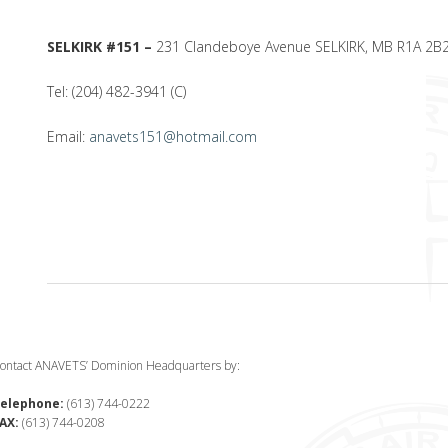
SELKIRK #151 –
231 Clandeboye Avenue SELKIRK, MB R1A 2B
Tel: (204) 482-3941 (C)
Email:
anavets151@hotmail.com
ontact ANAVETS’ Dominion Headquarters by:
elephone:
(613) 744-0222
AX:
(613) 744-0208