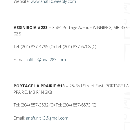
Website:
www.anaf10.weebly.com
ASSINIBOIA #283 –
3584 Portage Avenue WINNIPEG, MB R3K
0Z8
Tel: (204) 837-4795 (O) Tel: (204) 837-6708 (C)
E-mail:
office@anaf283.com
PORTAGE LA PRAIRIE #13 –
25-3rd Street East, PORTAGE LA
PRAIRIE, MB R1N 3K8
Tel: (204) 857-3532 (O) Tel: (204) 857-6573 (C)
Email:
anafunit13@gmail.com