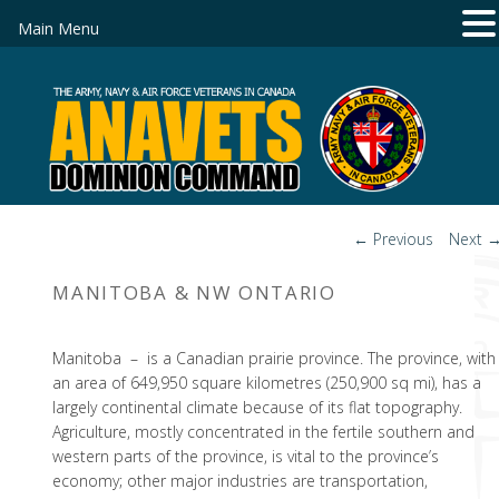
Main Menu
Post
←
Previous
Next
navigation
MANITOBA & NW ONTARIO
Manitoba – is a Canadian prairie province. The province, with
an area of 649,950 square kilometres (250,900 sq mi), has a
largely continental climate because of its flat topography.
Agriculture, mostly concentrated in the fertile southern and
western parts of the province, is vital to the province’s
economy; other major industries are transportation,