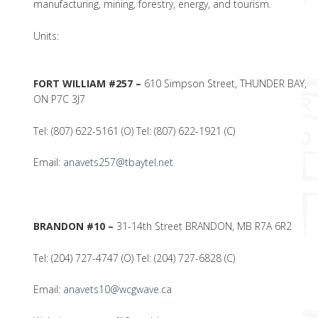
manufacturing, mining, forestry, energy, and tourism.
Units:
FORT WILLIAM #257 –
610 Simpson Street, THUNDER BAY,
ON P7C 3J7
Tel: (807) 622-5161 (O) Tel: (807) 622-1921 (C)
Email:
anavets257@tbaytel.net
BRANDON #10 –
31-14th Street BRANDON, MB R7A 6R2
Tel: (204) 727-4747 (O) Tel: (204) 727-6828 (C)
Email:
anavets10@wcgwave.ca