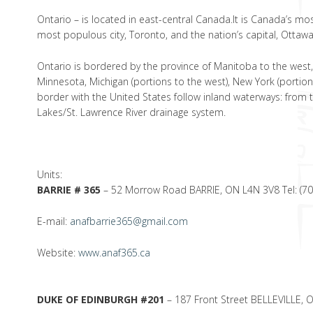
Ontario – is located in east-central Canada.It is Canada’s most
most populous city, Toronto, and the nation’s capital, Ottawa
Ontario is bordered by the province of Manitoba to the west,
Minnesota, Michigan (portions to the west), New York (portions
border with the United States follow inland waterways: from 
Lakes/St. Lawrence River drainage system.
Units:
BARRIE # 365
– 52 Morrow Road BARRIE, ON L4N 3V8 Tel: (7
E-mail:
anafbarrie365@gmail.com
Website:
www.anaf365.ca
DUKE OF EDINBURGH #201
– 187 Front Street BELLEVILLE, 