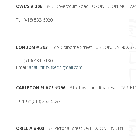
OWL’S # 306
– 847 Dovercourt Road TORONTO, ON M6H 2X
Tel: (416) 532-6920
LONDON # 393
– 649 Colborne Street LONDON, ON N6A 3Z
Tel: (519) 434-5130 ·
Email:
anafunit393sec@gmail.com
CARLETON PLACE #396
– 315 Town Line Road East CARLET
Tel/Fax: (613) 253-5097
ORILLIA #400
– 74 Victoria Street ORILLIA, ON L3V 7B4