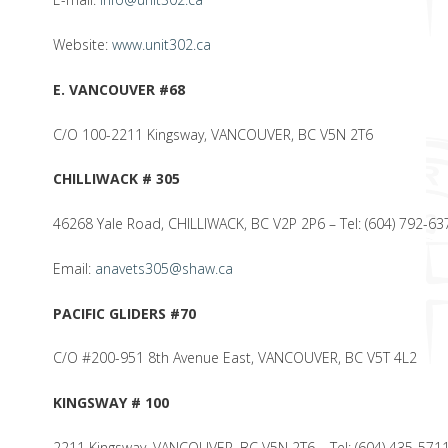
Website:
www.unit302.ca
E. VANCOUVER #68
C/O 100-2211 Kingsway, VANCOUVER, BC V5N 2T6
CHILLIWACK # 305
46268 Yale Road, CHILLIWACK, BC V2P 2P6 – Tel: (604) 792-63
Email:
anavets305@shaw.ca
PACIFIC GLIDERS #70
C/O #200-951 8th Avenue East, VANCOUVER, BC V5T 4L2
KINGSWAY # 100
2211 Kingsway, VANCOUVER, BC V5N 2T6 – Tel: (604) 435-571