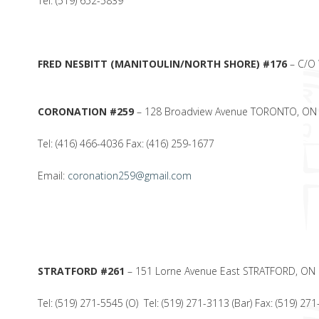
Tel: (519) 652-5839
FRED NESBITT (MANITOULIN/NORTH SHORE) #176
– C/O 
CORONATION #259
– 128 Broadview Avenue TORONTO, O
Tel: (416) 466-4036 Fax: (416) 259-1677
Email:
coronation259@gmail.com
STRATFORD #261
– 151 Lorne Avenue East STRATFORD, ON
Tel: (519) 271-5545 (O) Tel: (519) 271-3113 (Bar) Fax: (519) 27