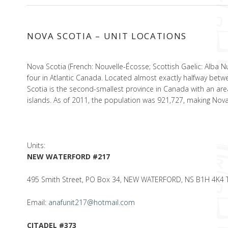
NOVA SCOTIA – UNIT LOCATIONS
Nova Scotia (French: Nouvelle-Écosse; Scottish Gaelic: Alba 
four in Atlantic Canada. Located almost exactly halfway betwee
Scotia is the second-smallest province in Canada with an ar
islands. As of 2011, the population was 921,727, making No
Units:
NEW WATERFORD #217
495 Smith Street, PO Box 34, NEW WATERFORD, NS B1H 4K4 Tel
Email:
anafunit217@hotmail.com
CITADEL #373