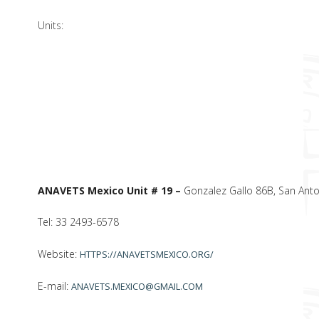
Units:
ANAVETS Mexico Unit # 19 –
Gonzalez Gallo 86B, San Antoni
Tel: 33 2493-6578
Website:
HTTPS://ANAVETSMEXICO.ORG/
E-mail:
ANAVETS.MEXICO@GMAIL.COM