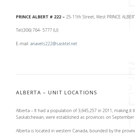
PRINCE ALBERT # 222 –
25-11th Street, West PRINCE ALBER
Tel:(306) 764- 5777 (U)
E-mail:
anavets222@sasktel.net
ALBERTA – UNIT LOCATIONS
Alberta – It had a population of 3,645,257 in 2011, making it
Saskatchewan, were established as provinces on September 
Alberta is located in western Canada, bounded by the provinc