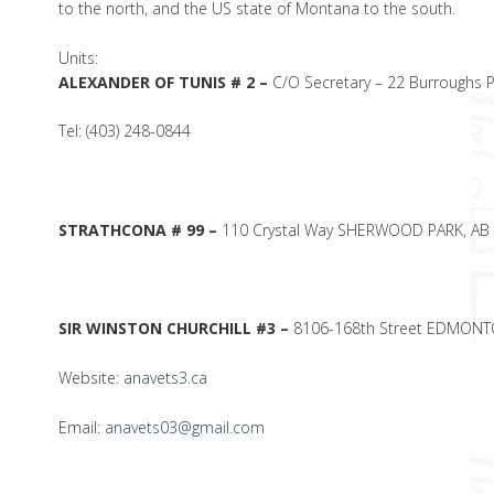
to the north, and the US state of Montana to the south.
Units:
ALEXANDER OF TUNIS # 2 –
C/O Secretary – 22 Burroughs 
Tel: (403) 248-0844
STRATHCONA # 99 –
110 Crystal Way SHERWOOD PARK, AB
SIR WINSTON CHURCHILL #3 –
8106-168th Street EDMONT
Website:
anavets3.ca
Email:
anavets03@gmail.com