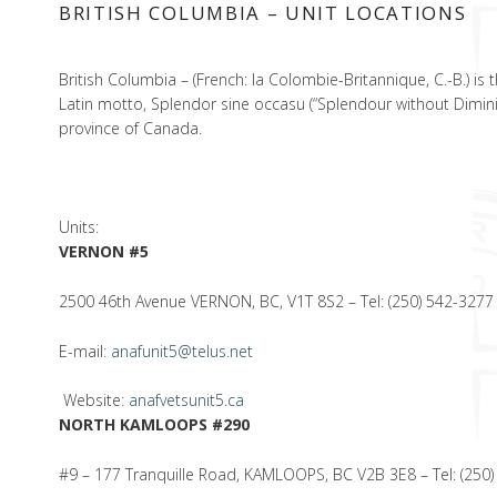
BRITISH COLUMBIA – UNIT LOCATIONS
British Columbia – (French: la Colombie-Britannique, C.-B.) is
Latin motto, Splendor sine occasu (“Splendour without Dimini
province of Canada.
Units:
VERNON #5
2500 46th Avenue VERNON, BC, V1T 8S2 – Tel: (250) 542-3277
E-mail:
anafunit5@telus.net
Website:
anafvetsunit5.ca
NORTH KAMLOOPS #290
#9 – 177 Tranquille Road, KAMLOOPS, BC V2B 3E8 – Tel: (250