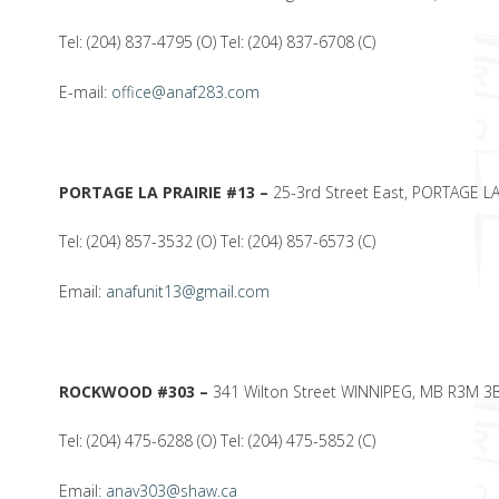
Tel: (204) 837-4795 (O) Tel: (204) 837-6708 (C)
E-mail:
office@anaf283.com
PORTAGE LA PRAIRIE #13 –
25-3rd Street East, PORTAGE L
Tel: (204) 857-3532 (O) Tel: (204) 857-6573 (C)
Email:
anafunit13@gmail.com
ROCKWOOD #303 –
341 Wilton Street WINNIPEG, MB R3M 3
Tel: (204) 475-6288 (O) Tel: (204) 475-5852 (C)
Email:
anav303@shaw.ca