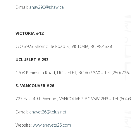
E-mail:
anav290@shaw.ca
VICTORIA #12
C/O 3923 Shorncliffe Road S., VICTORIA, BC V8P 3X8
UCLUELET # 293
1708 Peninsula Road, UCLUELET, BC V0R 3A0 – Tel: (250) 726
S. VANCOUVER #26
727 East 49th Avenue , VANCOUVER, BC V5W 2H3 – Tel: (604)3
E-mail:
anavet26@telus.net
Website:
www.anavets26.com