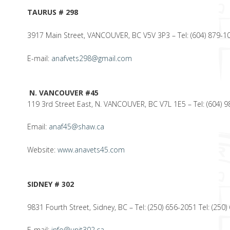
TAURUS # 298
3917 Main Street, VANCOUVER, BC V5V 3P3 – Tel: (604) 879-10
E-mail:
anafvets298@gmail.com
N. VANCOUVER #45
119 3rd Street East, N. VANCOUVER, BC V7L 1E5 – Tel: (604) 9
Email:
anaf45@shaw.ca
Website:
www.anavets45.com
SIDNEY # 302
9831 Fourth Street, Sidney, BC – Tel: (250) 656-2051 Tel: (250
E-mail:
info@unit302.ca