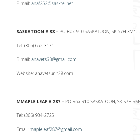
E-mail:
anaf252@sasktel.net
SASKATOON # 38 –
PO Box 910 SASKATOON, SK S7H 3M4 – 3
Tel: (306) 652-3171
E-mail:
anavets38@gmail.com
Website: anavetsunit38.com
M
MAPLE LEAF # 287 –
PO Box 910 SASKATOON, SK S7H 3M4 
Tel: (306) 934-2725
Email:
mapleleaf287@gmail.com