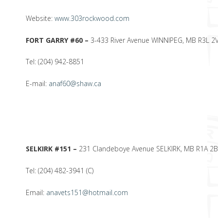
Website:
www.303rockwood.com
FORT GARRY #60 –
3-433 River Avenue WINNIPEG, MB R3L 2
Tel: (204) 942-8851
E-mail:
anaf60@shaw.ca
SELKIRK #151 –
231 Clandeboye Avenue SELKIRK, MB R1A 2
Tel: (204) 482-3941 (C)
Email:
anavets151@hotmail.com