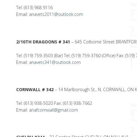
Tel: (613) 968 9116
Email:
anavets2011@outlook.com
2/10TH DRAGOONS # 341
– 645 Colborne Street BRANTFO
Tel: (519) 759-3503 (Bar) Tel: (519) 759-3760 (Office) Fax: (519
Email:
anavets341@outlook.com
CORNWALL # 342
– 14 Marlborough St., N. CORNWALL, ON 
Tel: (613) 938-5020 Fax: (613) 938-7662
Email:
anafcornwall@gmail.com