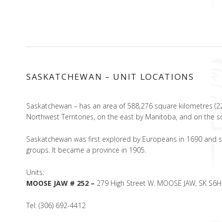
SASKATCHEWAN – UNIT LOCATIONS
Saskatchewan – has an area of 588,276 square kilometres (22
Northwest Territories, on the east by Manitoba, and on the 
Saskatchewan was first explored by Europeans in 1690 and se
groups. It became a province in 1905.
Units:
MOOSE JAW # 252 –
279 High Street W. MOOSE JAW, SK S6H
Tel: (306) 692-4412