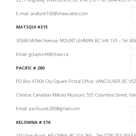
E-mail:
anafunit100@shawcable.com
MATSQUI #315
30346 McNeil Avenue, MOUNT LEHMAN, BC V4X 1V5 – Tel: (60
Email:
gctaylor44@shaw.ca
PACIFIC # 280
PO Box 47004 City Square Postal Office, VANCOUVER, BC V5
Chinese Canadian Military Museum, 555 Columbia Street, Va
Email:
pacificunit280@gmail.com
KELOWNA # 376
150 Gray Road., KELOWNA, BC V1X 3K5 – Tel: (778) 753-0043 F