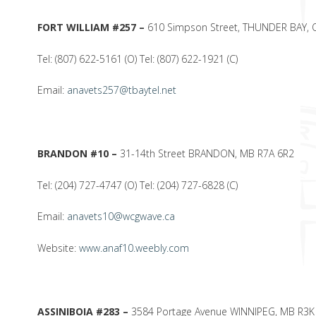
FORT WILLIAM #257 –
610 Simpson Street, THUNDER BAY, 
Tel: (807) 622-5161 (O) Tel: (807) 622-1921 (C)
Email:
anavets257@tbaytel.net
BRANDON #10 –
31-14th Street BRANDON, MB R7A 6R2
Tel: (204) 727-4747 (O) Tel: (204) 727-6828 (C)
Email:
anavets10@wcgwave.ca
Website:
www.anaf10.weebly.com
ASSINIBOIA #283 –
3584 Portage Avenue WINNIPEG, MB R3K