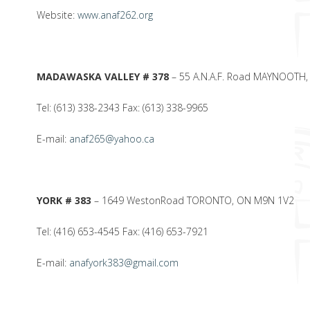
Website:
www.anaf262.org
MADAWASKA VALLEY # 378
– 55 A.N.A.F. Road MAYNOOTH,
Tel: (613) 338-2343 Fax: (613) 338-9965
E-mail:
anaf265@yahoo.ca
YORK # 383
– 1649 WestonRoad TORONTO, ON M9N 1V2
Tel: (416) 653-4545 Fax: (416) 653-7921
E-mail:
anafyork383@gmail.com