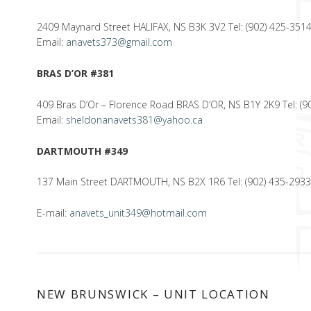
2409 Maynard Street HALIFAX, NS B3K 3V2 Tel: (902) 425-351
Email:
anavets373@gmail.com
BRAS D’OR #381
409 Bras D’Or – Florence Road BRAS D’OR, NS B1Y 2K9 Tel: (9
Email:
sheldonanavets381@yahoo.ca
DARTMOUTH #349
137 Main Street DARTMOUTH, NS B2X 1R6 Tel: (902) 435-293
E-mail:
anavets_unit349@hotmail.com
NEW BRUNSWICK – UNIT LOCATION