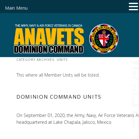
Main Menu
CATEGORY ARCHIVES:
UNITS
This where all Member Units will be listed.
DOMINION COMMAND UNITS
On September 01, 2020, the Army, Navy, Air Force Veterans Ass
headquartered at Lake Chapala, Jalisco, Mexico.