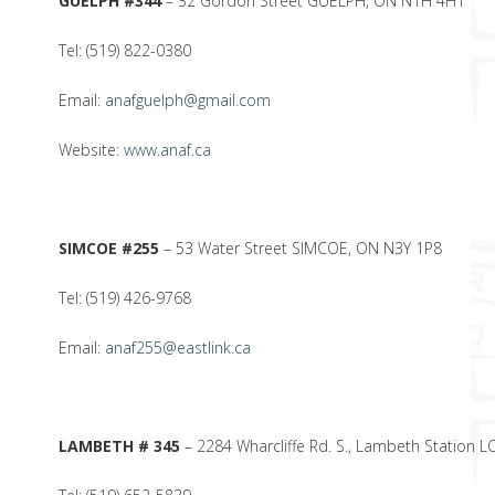
GUELPH #344
– 32 Gordon Street GUELPH, ON N1H 4H1
Tel: (519) 822-0380
Email:
anafguelph@gmail.com
Website:
www.anaf.ca
SIMCOE #255
– 53 Water Street SIMCOE, ON N3Y 1P8
Tel: (519) 426-9768
Email:
anaf255@eastlink.ca
LAMBETH # 345
– 2284 Wharcliffe Rd. S., Lambeth Station