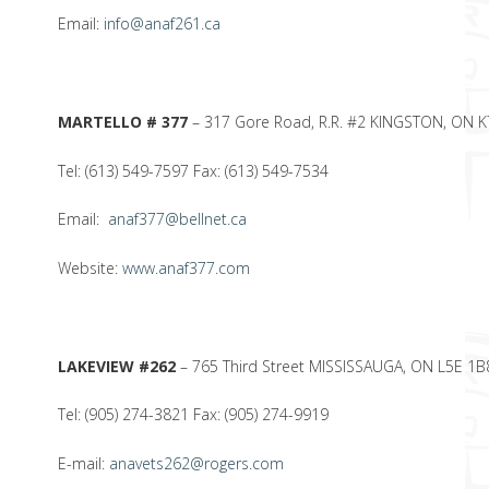
Email:
info@anaf261.ca
MARTELLO # 377
– 317 Gore Road, R.R. #2 KINGSTON, ON 
Tel: (613) 549-7597 Fax: (613) 549-7534
Email:
anaf377@bellnet.ca
Website:
www.anaf377.com
LAKEVIEW #262
– 765 Third Street MISSISSAUGA, ON L5E 1B
Tel: (905) 274-3821 Fax: (905) 274-9919
E-mail:
anavets262@rogers.com