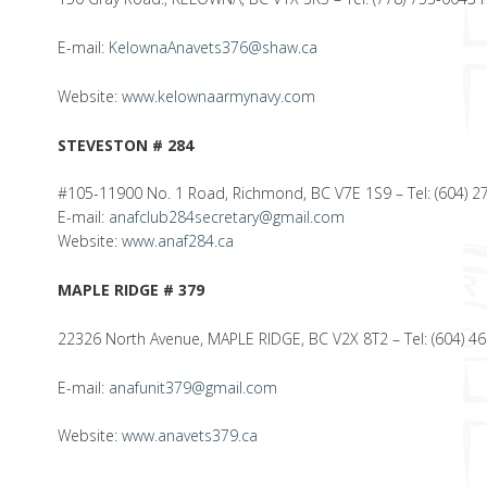
E-mail:
KelownaAnavets376@shaw.ca
Website:
www.kelownaarmynavy.com
STEVESTON # 284
#105-11900 No. 1 Road, Richmond, BC V7E 1S9 – Tel: (604) 27
E-mail:
anafclub284secretary@gmail.com
Website:
www.anaf284.ca
MAPLE RIDGE # 379
22326 North Avenue, MAPLE RIDGE, BC V2X 8T2 – Tel: (604) 4
E-mail:
anafunit379@gmail.com
Website:
www.anavets379.ca