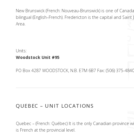
New Brunswick (French: Nouveau-Brunswick) is one of Canada’s 
bilingual (English–French). Fredericton is the capital and Sai
Area.
Units:
Woodstock Unit #95
PO Box 4287 WOODSTOCK, N.B. E7M 6B7 Fax: (506) 375-484
QUEBEC – UNIT LOCATIONS
Quebec – (French: Québec) It is the only Canadian province w
is French at the provincial level.