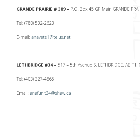
GRANDE PRAIRIE # 389 –
P.O. Box 45 GP Main GRANDE PRAIR
Tel: (780) 532-2623
E-mail:
anavets1@telus.net
LETHBRIDGE #34 –
517 – 5th Avenue S. LETHBRIDGE, AB T1J 
Tel: (403) 327-4865
Email:
anafunit34@shaw.ca