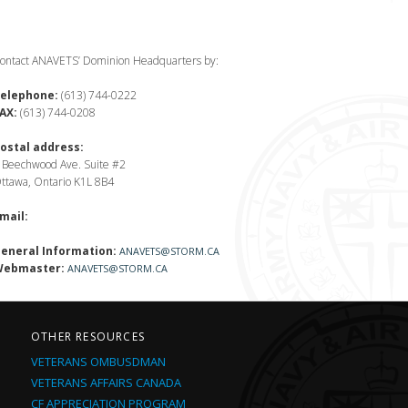
ontact ANAVETS’ Dominion Headquarters by:
elephone:
(613) 744-0222
AX:
(613) 744-0208
ostal address:
 Beechwood Ave. Suite #2
ttawa, Ontario K1L 8B4
mail:
eneral Information:
ANAVETS@STORM.CA
ebmaster:
ANAVETS@STORM.CA
OTHER RESOURCES
VETERANS OMBUSDMAN
VETERANS AFFAIRS CANADA
CF APPRECIATION PROGRAM