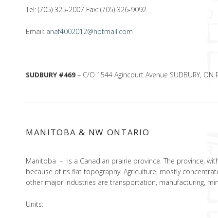
Tel: (705) 325-2007 Fax: (705) 326-9092
Email:
anaf4002012@hotmail.com
SUDBURY #469
– C/O 1544 Agincourt Avenue SUDBURY, ON 
MANITOBA & NW ONTARIO
Manitoba – is a Canadian prairie province. The province, with
because of its flat topography. Agriculture, mostly concentrat
other major industries are transportation, manufacturing, mini
Units: