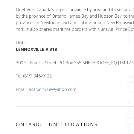
Quebec is Canada’s largest province by area and its second-larg
by the province of Ontario, James Bay and Hudson Bay, to the
provinces of Newfoundland and Labrador and New Brunswick.
York. It also shares maritime borders with Nunavut, Prince E
Units:
LENNOXVILLE # 318
300 St. Francis Street, PO Box 355 SHERBROOKE, PQ J1M 1Z5
Tel: (819) 346-9122
Email:
anafunit318@yahoo.com
ONTARIO – UNIT LOCATIONS